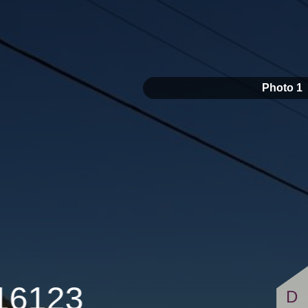
$149,500
Photo 1
 16123