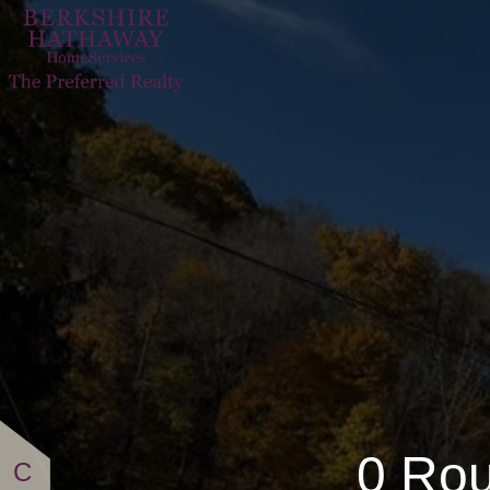
0 Route 588
0 Rou