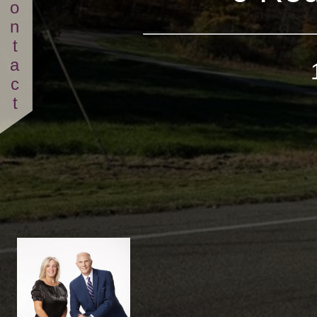
Contact