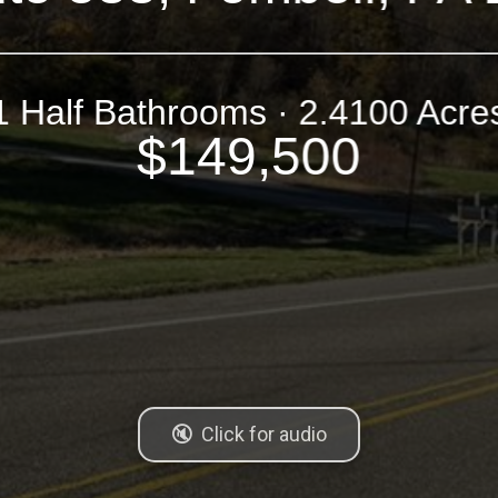
1 Half Bathrooms · 2.4100 Acre
$149,500