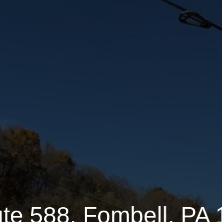
2.4100 Acres
1 Half Bathrooms
te 588, Fombell, PA