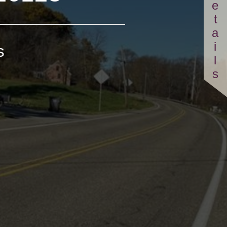
Details
s