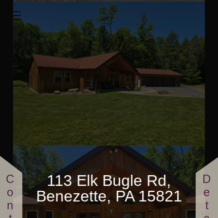
113 Elk Bugle Rd
1600 Sq.ft.
3 Bedrooms
2 Full Bathrooms
$865,000
113 Elk Bugle Rd,
Benezette, PA 15821