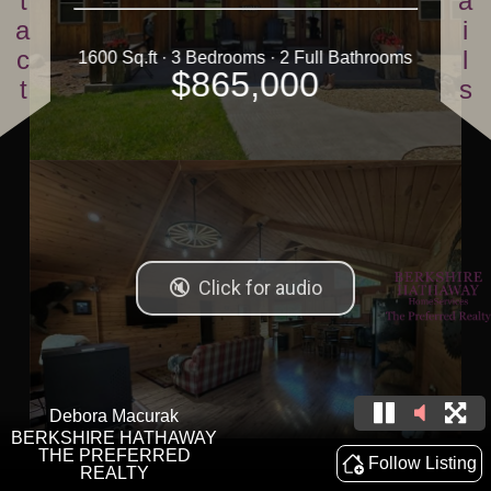
Contact
Details
1600 Sq.ft · 3 Bedrooms · 2 Full Bathrooms
$865,000
Debora Macurak
BERKSHIRE HATHAWAY
THE PREFERRED
Follow Listing
REALTY