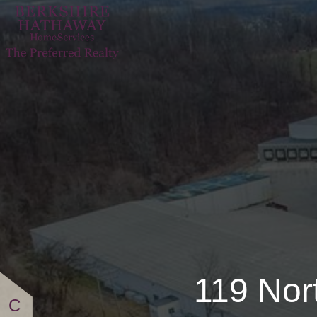
119 North PA Ro
119 Nor