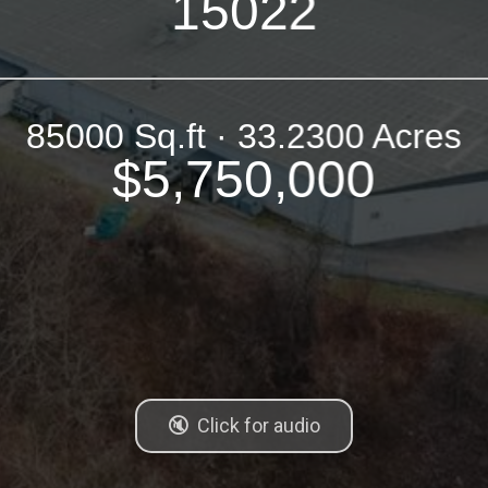
15022
85000 Sq.ft · 33.2300 Acres
$5,750,000