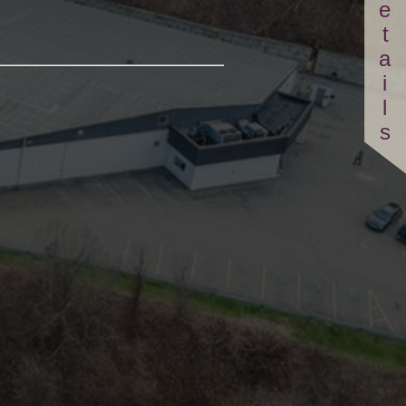
Details