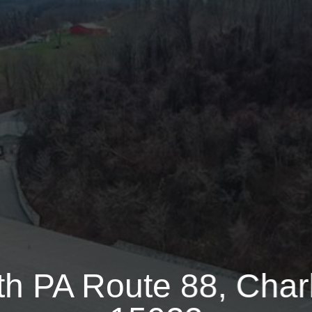
ute 88
85000 Sq.ft.
33.2300 Acre
th PA Route 88, Charl