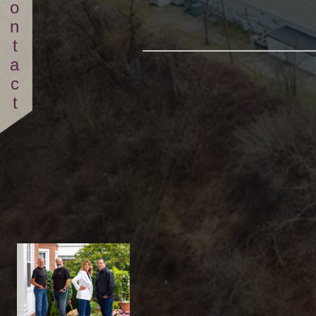
Contact