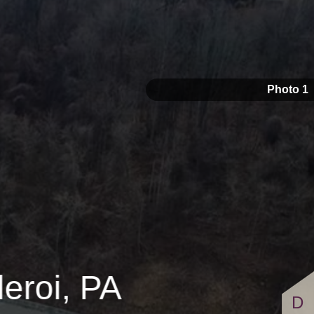
s
$5,750,000
Photo 1
eroi, PA