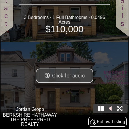
Contact
Details
3 Bedrooms · 1 Full Bathrooms · 0.0496
Acres
$110,000
Jordan Gropp
BERKSHIRE HATHAWAY
THE PREFERRED
Follow Listing
REALTY