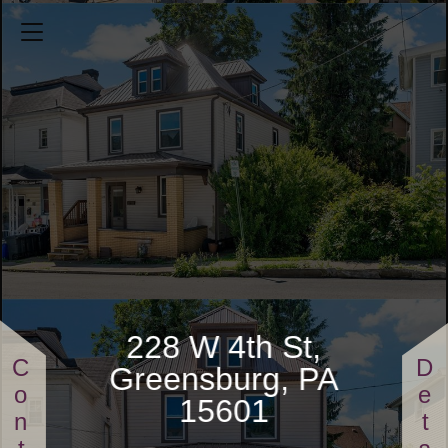
228 W 4th St
3 Bedrooms
0.0496 Acres
1 Full Bathrooms
$110,000
228 W 4th St,
Greensburg, PA
15601