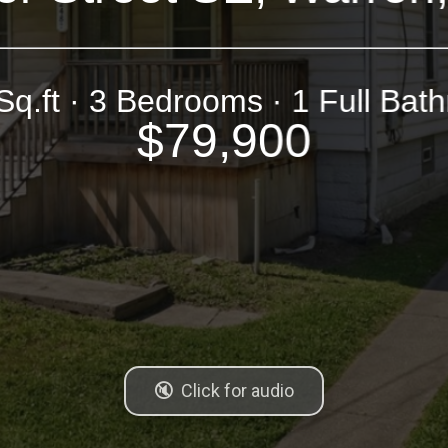
Sq.ft · 3 Bedrooms · 1 Full Bat
$79,900