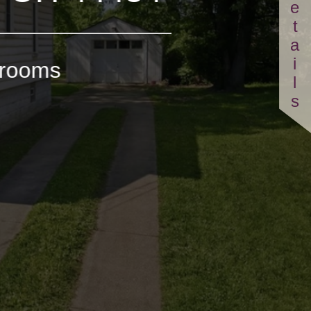
Details
hrooms