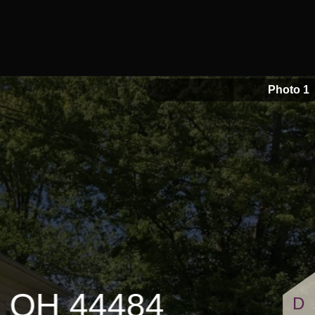
1 Full Bathrooms
Photo 1
, OH 44484