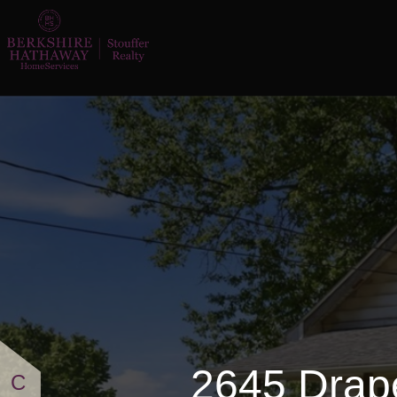
2645 Draper Street SE
2645 Drap