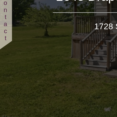
Contact
1728 