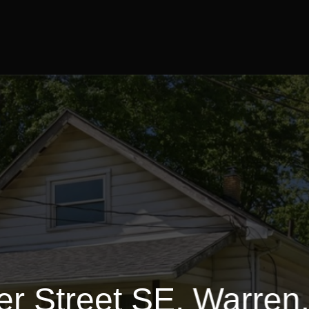
1728 Sq.ft.
3 Bedrooms
$79,900
er Street SE, Warren