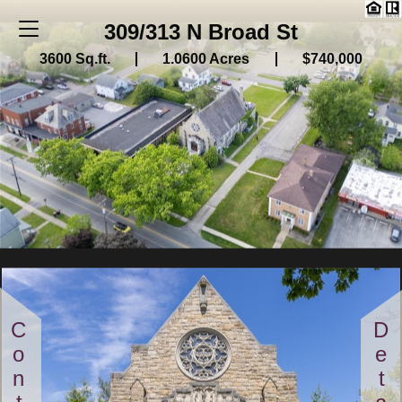
309/313 N Broad St
3600 Sq.ft.
1.0600 Acres
$740,000