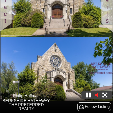
Contact
Details
Philip Hoffman
BERKSHIRE HATHAWAY
THE PREFERRED
Follow Listing
REALTY