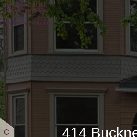
414 
414 Buckne