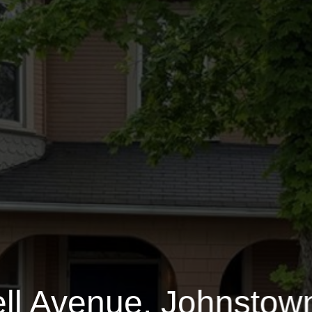
Bucknell Avenue
0.1400 Acres
$
ll Avenue, Johnstow