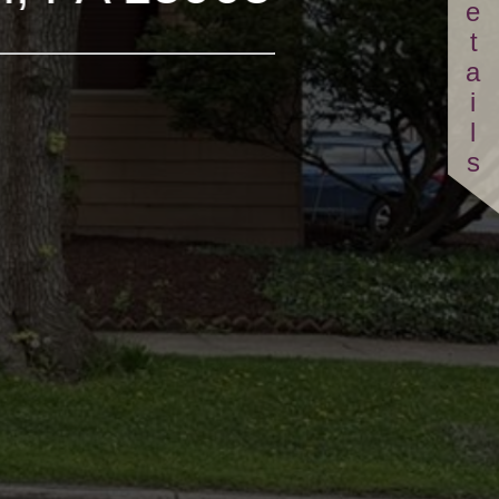
Details