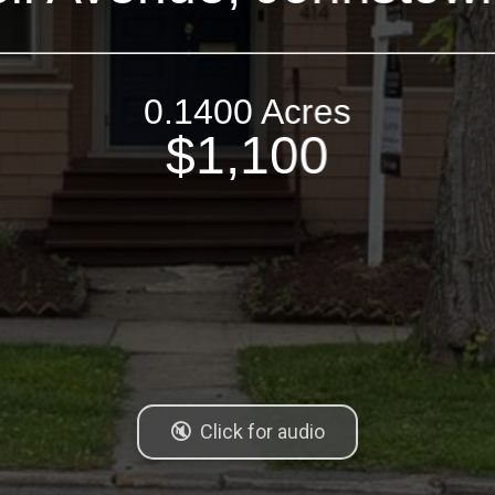
0.1400 Acres
$1,100