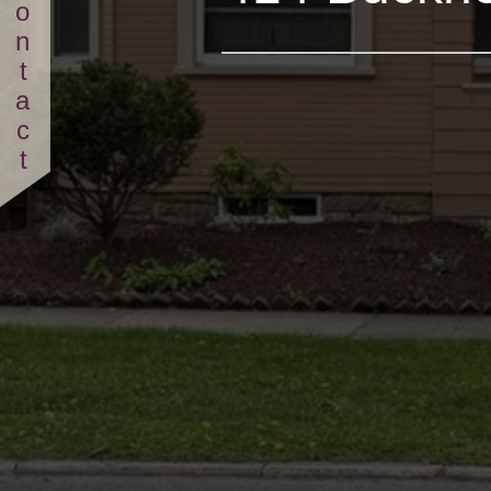
Contact