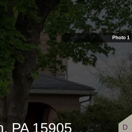
1,100
Photo 1
n, PA 15905