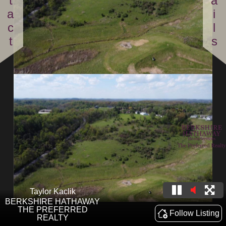
Contact
Details
Taylor Kaclik
BERKSHIRE HATHAWAY
THE PREFERRED
Follow Listing
REALTY