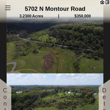
5702 N Montour Road
3.2300 Acres
$350,000