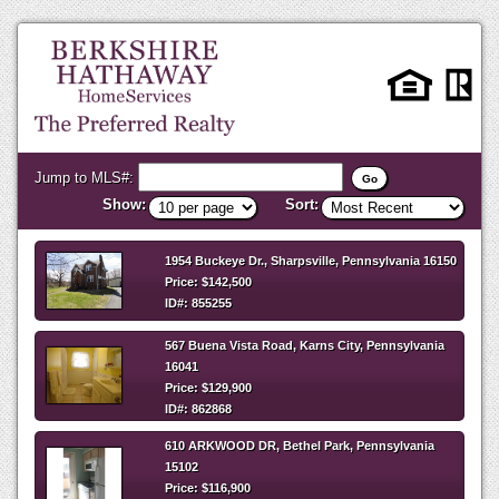
Jump to MLS#:
Show:
Sort:
1954 Buckeye Dr., Sharpsville, Pennsylvania 16150
Price: $142,500
ID#: 855255
567 Buena Vista Road, Karns City, Pennsylvania
16041
Price: $129,900
ID#: 862868
610 ARKWOOD DR, Bethel Park, Pennsylvania
15102
Price: $116,900