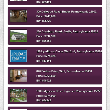
ID#: 859121
300 Delwood Road, Butler, Pennsylvania 16001
Price: $449,000
ID#: 856729
236 Atlasburg Road, Avella, Pennsylvania 15312
Price: $394,900
ID#: 856362
119 Lyndhurst Circle, Wexford, Pennsylvania 15090
Price: $774,375
ID#: 853665
820 Forbes Drive, Wml, Pennsylvania 15658
Price: $268,500
ID#: 848412
138 Ridgeview Drive, Ligonier, Pennsylvania 15658
Price: $374,900
ID#: 834943