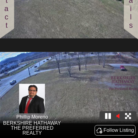
Contact
Details
Phillip Moreno
BERKSHIRE HATHAWAY
THE PREFERRED
Follow Listing
REALTY