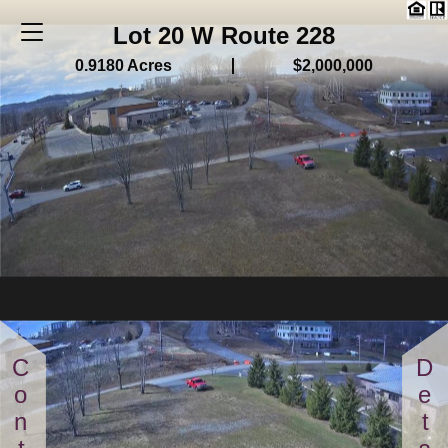
Lot 20 W Route 228
0.9180 Acres
$2,000,000