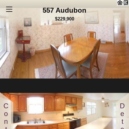
557 Audubon
$229,900