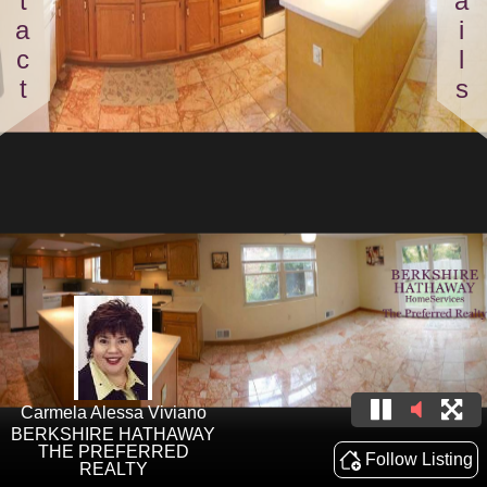
Contact
Details
Carmela Alessa Viviano
BERKSHIRE HATHAWAY
THE PREFERRED
Follow Listing
REALTY